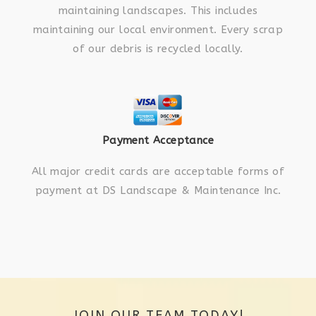
maintaining landscapes. This includes
maintaining our local environment. Every scrap
of our debris is recycled locally.
Payment Acceptance
All major credit cards are acceptable forms of
payment at DS Landscape & Maintenance Inc.
JOIN OUR TEAM TODAY!