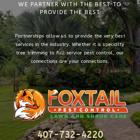
WE PARTNER WITH THE BEST TO
PROVIDE THE BEST
Partnerships allow us to provide the very best
services in the industry. Whether it is specialty
tree trimming to full service pest control, our
connections are your connections.
407-732-4220