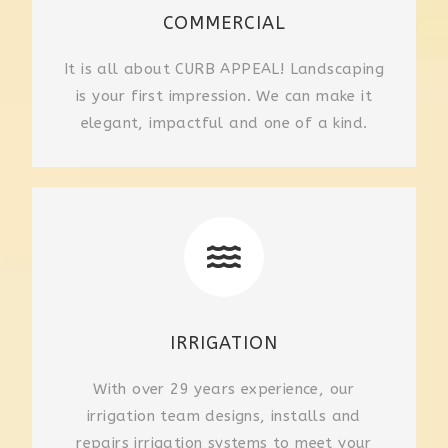
COMMERCIAL
It is all about CURB APPEAL! Landscaping
is your first impression. We can make it
elegant, impactful and one of a kind.
IRRIGATION
With over 29 years experience, our
irrigation team designs, installs and
repairs irrigation systems to meet your