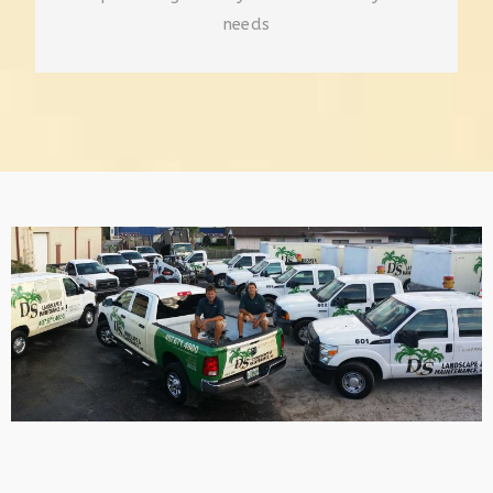
needs