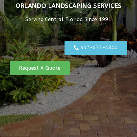
ORLANDO LANDSCAPING SERVICES
Serving Central Florida Since 1991
407-671-4800
Request A Quote