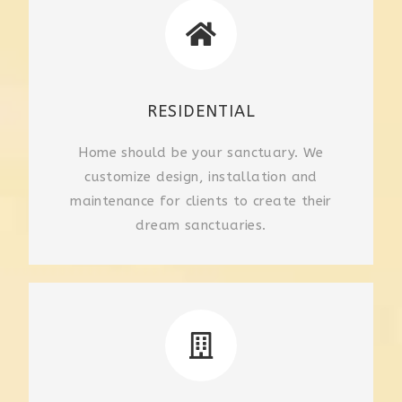
RESIDENTIAL
Home should be your sanctuary. We
customize design, installation and
maintenance for clients to create their
dream sanctuaries.