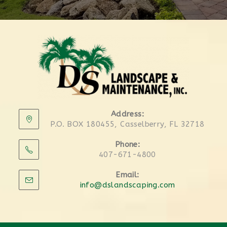
Address:
P.O. BOX 180455, Casselberry, FL 32718
Phone:
407-671-4800
Email:
info@dslandscaping.com