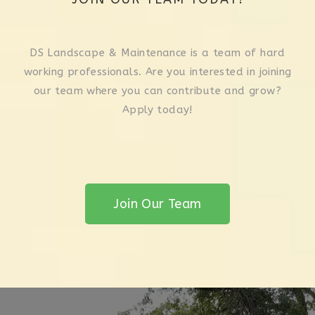
DS Landscape & Maintenance is a team of hard
working professionals. Are you interested in joining
our team where you can contribute and grow?
Apply today!
Join Our Team