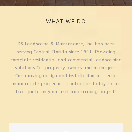
WHAT WE DO
DS Landscape & Maintenance, Inc. has been
serving Central Florida since 1991. Providing
complete residential and commercial landscaping
solutions for property owners and managers.
Customizing design and installation to create
immaculate properties. Contact us today for a
free quote on your next landscaping project!