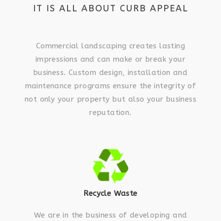
IT IS ALL ABOUT CURB APPEAL
Commercial landscaping creates lasting
impressions and can make or break your
business. Custom design, installation and
maintenance programs ensure the integrity of
not only your property but also your business
reputation.
Recycle Waste
We are in the business of developing and