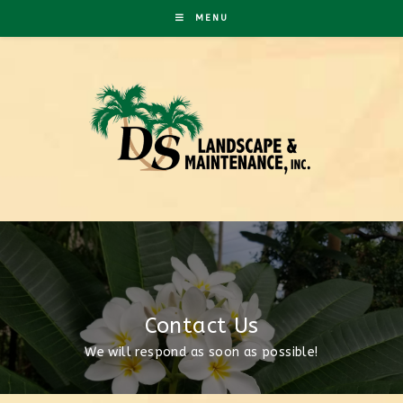
MENU
Contact Us
We will respond as soon as possible!