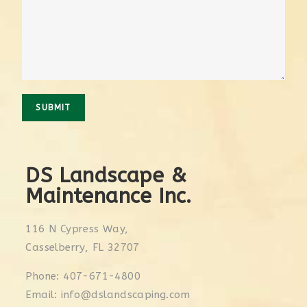
SUBMIT
DS Landscape &
Maintenance Inc.
116 N Cypress Way,
Casselberry, FL 32707
Phone: 407-671-4800
Email: info@dslandscaping.com