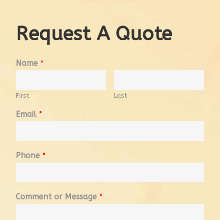
Request A Quote
Name
*
First
Last
Email
*
Phone
*
Comment or Message
*