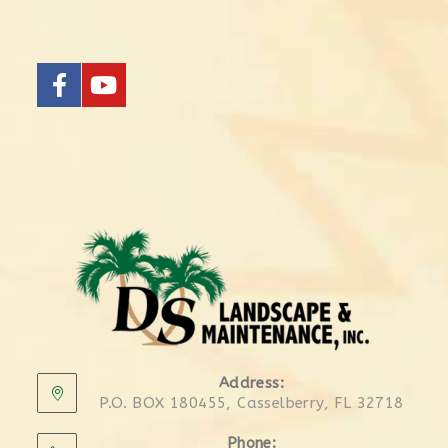
Address:
P.O. BOX 180455, Casselberry, FL 32718
Phone: